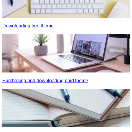
Downloading free theme
Purchasing and downloading paid theme