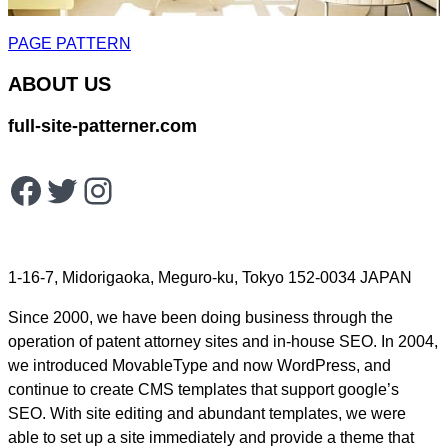
PAGE PATTERN
ABOUT US
full-site-patterner.com
Facebook
Twitter
Instagram
1-16-7, Midorigaoka, Meguro-ku, Tokyo 152-0034 JAPAN
Since 2000, we have been doing business through the
operation of patent attorney sites and in-house SEO. In 2004,
we introduced MovableType and now WordPress, and
continue to create CMS templates that support google’s
SEO. With site editing and abundant templates, we were
able to set up a site immediately and provide a theme that