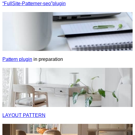
“FullSite-Patterner-seo”plugin
Pattern plugin
in preparation
LAYOUT PATTERN