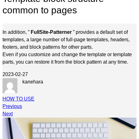
common to pages
In addition, ”
FullSite-Patterner
” provides a default set of
templates, a large number of full-page templates, headers,
footers, and block patterns for other parts.
Even if you customize and change the template or template
parts, you can restore it from the block pattern at any time.
2023-02-27
kanehara
HOW TO USE
Previous
Next