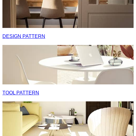
DESIGN PATTERN
TOOL PATTERN