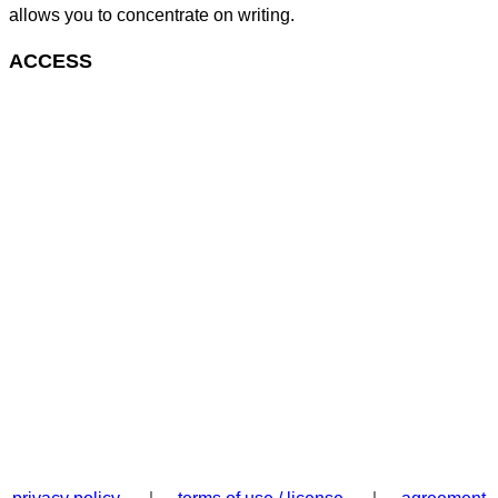
allows you to concentrate on writing.
ACCESS