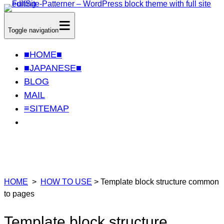
Skip
≡
to
Toggle navigation
content
■HOME■
■JAPANESE■
BLOG
MAIL
≡SITEMAP
HOME
>
HOW TO USE
> Template block structure common
to pages
Template block structure